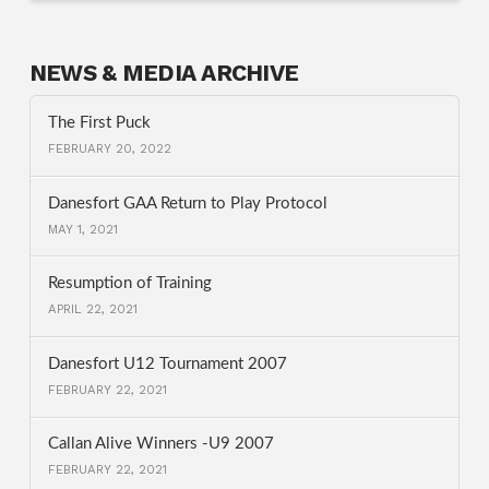
NEWS & MEDIA ARCHIVE
The First Puck
FEBRUARY 20, 2022
Danesfort GAA Return to Play Protocol
MAY 1, 2021
Resumption of Training
APRIL 22, 2021
Danesfort U12 Tournament 2007
FEBRUARY 22, 2021
Callan Alive Winners -U9 2007
FEBRUARY 22, 2021