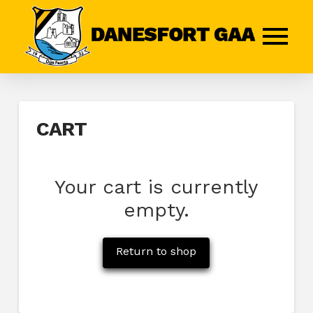
CART
Your cart is currently
empty.
Return to shop