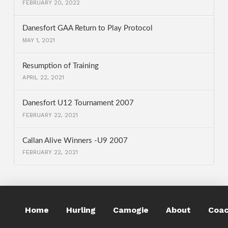
FEBRUARY 20, 2022
Danesfort GAA Return to Play Protocol
MAY 1, 2021
Resumption of Training
APRIL 22, 2021
Danesfort U12 Tournament 2007
FEBRUARY 22, 2021
Callan Alive Winners -U9 2007
FEBRUARY 22, 2021
Home
Hurling
Camogie
About
Coac