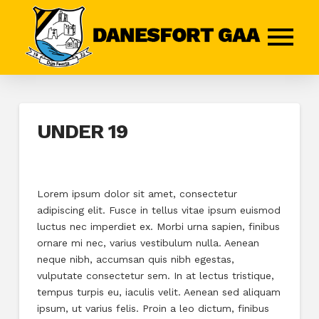
UNDER 19
Lorem ipsum dolor sit amet, consectetur
adipiscing elit. Fusce in tellus vitae ipsum euismod
luctus nec imperdiet ex. Morbi urna sapien, finibus
ornare mi nec, varius vestibulum nulla. Aenean
neque nibh, accumsan quis nibh egestas,
vulputate consectetur sem. In at lectus tristique,
tempus turpis eu, iaculis velit. Aenean sed aliquam
ipsum, ut varius felis. Proin a leo dictum, finibus