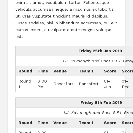
enim sit amet, vestibulum tortor. Pellentesque
vehicula accumsan neque, a maximus ex lobortis
ut. Cras vulputate tincidunt mauris id dapibus.
Fusce sodales, nisl in bibendum accumsan, dui elit
cursus ipsum, eu vulputate ante magna volutpat
est.
Friday 25th Jan 2019
J.J. Kavanagh and Sons S.F.L Grou
Round
Time
Venue
Team 1
Score
Scor
Round
8 00
01-
01-
Danesfort
Danesfort
1
PM
Jun
Dec
Friday 8th Feb 2019
J.J. Kavanagh and Sons S.F.L Gro
Round
Time
Venue
Team 1
Score
Scor
Round
8 30
01-
04-