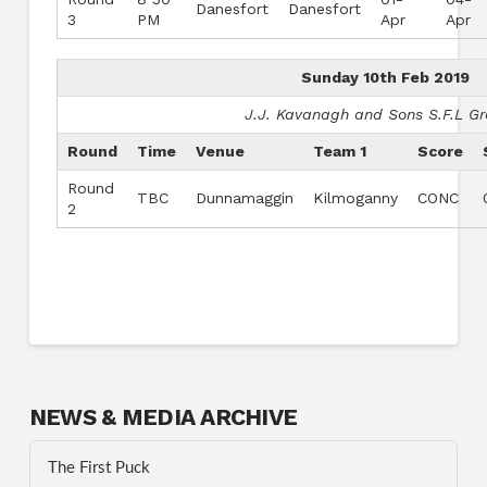
Danesfort
Danesfort
3
PM
Apr
Apr
Sunday 10th Feb 2019
J.J. Kavanagh and Sons S.F.L G
Round
Time
Venue
Team 1
Score
Round
TBC
Dunnamaggin
Kilmoganny
CONC
2
NEWS & MEDIA ARCHIVE
The First Puck