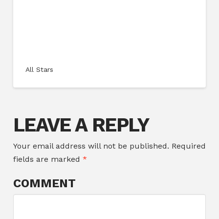
All Stars
LEAVE A REPLY
Your email address will not be published.
Required
fields are marked
*
COMMENT