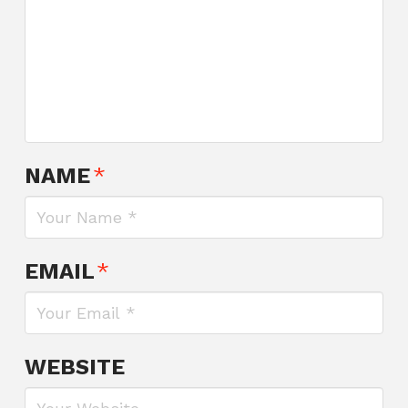
NAME
*
EMAIL
*
WEBSITE