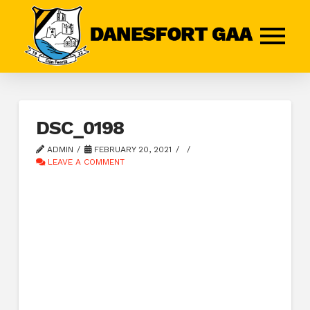
DSC_0198
ADMIN
FEBRUARY 20, 2021
LEAVE A COMMENT