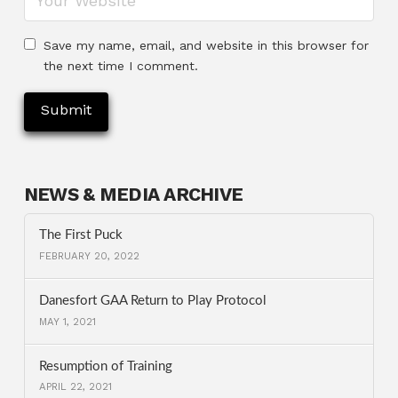
Save my name, email, and website in this browser for
the next time I comment.
NEWS & MEDIA ARCHIVE
The First Puck
FEBRUARY 20, 2022
Danesfort GAA Return to Play Protocol
MAY 1, 2021
Resumption of Training
APRIL 22, 2021